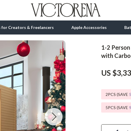
ls for Creators & Freelancers
Apple Accessories
Ba
1-2 Person
tion
bbana
Gadgets
with Carbo
& Growth
Bluetooth Speakers
US $3,3
alytics
Chargers
ng
Game Controllers
2PCS (SAVE
Headphones
5PCS (SAVE
 Accessories
Keyboards & Mice
Microphones & Accessories