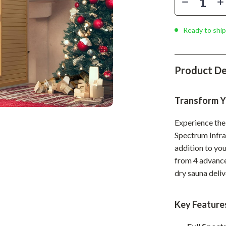
Phone & Tablet Accessories
Smartwatches & Accessories
Ready to ship
Health & Beauty
Foot, Hand & Nail Care
Product De
Hair Care & Styling Tools
Transform Y
Health Care
Makeup
Experience the 
Spectrum Infrar
Skin Care
addition to you
Health & Wellness
from 4 advance
dry sauna deliv
Home & Garden
Cleaning
Key Feature
nt
Garden Supplies