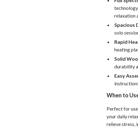
Full Spect
Home Office
technology
relaxation 
Kitchen & Dining
Spacious 
Martini Prima Classe
Storage & Organization
solo sessio
Rapid Hea
Morato
Tools & Equipment
heating pla
Home Decor
Solid Woo
durability 
Home Electronics
Easy Asse
tock
Audio & Video
instruction
Fireplaces
When to Us
lein
Projectors
Perfect for use
Purifiers
your daily rela
relieve stress,
ondon
Smart Home