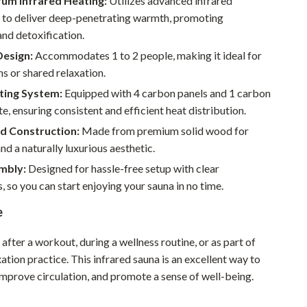
rum Infrared Heating:
Utilizes advanced infrared
Pet Supplies
 to deliver deep-penetrating warmth, promoting
and detoxification.
Beds & Furniture
Design:
Accommodates 1 to 2 people, making it ideal for
Cat Towers
ns or shared relaxation.
ting System:
Equipped with 4 carbon panels and 1 carbon
Smart Litter Boxes
te, ensuring consistent and efficient heat distribution.
Travel Supplies
d Construction:
Made from premium solid wood for
and a naturally luxurious aesthetic.
Pets
mbly:
Designed for hassle-free setup with clear
Apparel & Accessories
s, so you can start enjoying your sauna in no time.
Feeding Supplies
e
Grooming
 after a workout, during a wellness routine, or as part of
Indoor Supplies
xation practice. This infrared sauna is an excellent way to
 improve circulation, and promote a sense of well-being.
Pet Toys