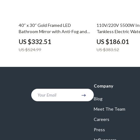
Balenciaga
Beds
Belts
Bedside Tab
37% off
51% off
40″ x 30″ Gold Framed LED
110V/220V 5500W In
Blazers
Dining Tabl
Bathroom Mirror with Anti-Fog and
Tankless Electric Wate
Dimmable Lights
Bathroom & Home
Bottega Veneta
Mattresses
US $332.51
US $186.01
US $524.99
US $383.52
Brunello Cucinelli
Office Furni
Burberry
Side Tables
Chanel
Sofas & Cha
Company
Chloé
Stands & Co
Your Email
Blog
Dior
Storage
Meet The Team
Careers
Press
Influencers