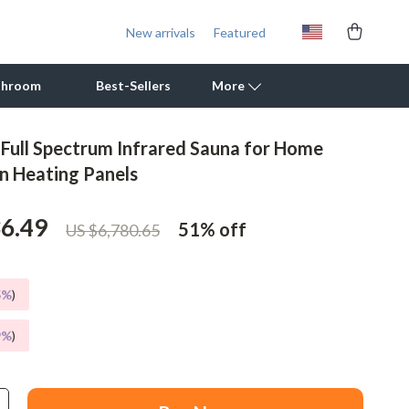
New arrivals
Featured
throom
Best-Sellers
More
 Full Spectrum Infrared Sauna for Home
Outdoor Cooking Supplies
n Heating Panels
Outdoor Furniture
36.49
51%
off
US $6,780.65
Storage Sheds
Tents & Hardtops
5%
)
Personal Growth
9%
)
Learning & Skill Growth
Mental Calm