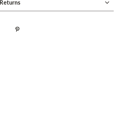
Returns
Sustainable & Green Living
Sport & Outdoors
Camping & Hiking
ion
Fishing Supplies
Fitness Clothing
Sports & Fitness
Travel Gear
Yoga
Super Deals
Travel
Wealth