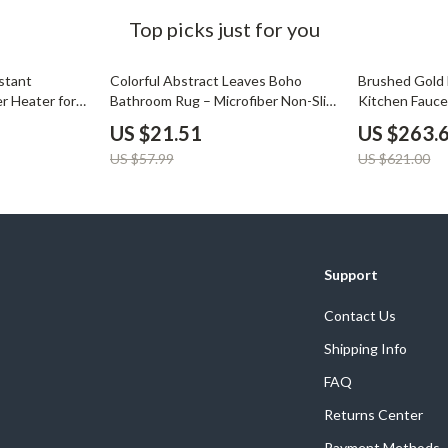
Development & Learning
Top picks just for you
les
Feeding & Nutrition
63% off
58% off
stant
Colorful Abstract Leaves Boho
Brushed Gold 
es
Parenting & Family Life
r Heater for
Bathroom Rug – Microfiber Non-Slip
Kitchen Fauce
Floor Mat for Tub & Entryway
Spout
Safety & Health
US $21.51
US $263.
US $57.99
US $621.00
ture
Sleep & Bedtime
 & Coffee Tables
Patio, Lawn & Garden
irs
Greenhouses
Support
nsole Tables
Inflatable Boats
Contact Us
Lawn Mowers
Shipping Info
FAQ
Returns Center
Payment Methods