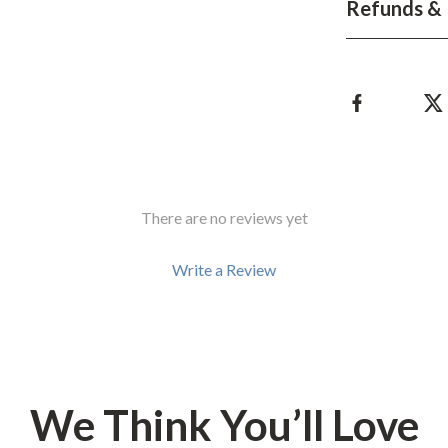
Refunds & 
hts
Coffee Brewing
Grills
Tea Sets
Legend Footwear Brands Collect
aravani
Lighting
There are no reviews yet
Ceiling Lights
estwood
Floor Lamps
Write a Review
Wall Lamps
auty
Parenting Guides Collection
ssories
Behavior & Emotions
We Think You’ll Love
Daily Routines & Practical Living