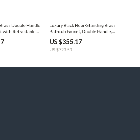
YouTube Shorts Best-Sellers
Car Accessories
51% off
Brass Double Handle
Luxury Black Floor-Standing Brass
Fashion
t with Retractable
Bathtub Faucet, Double Handle,
Dual Function
Gadgets
67
US $355.17
US $723.53
Health & Beauty
Home & Garden
Kids & Babies
Pets
Sport & Outdoors