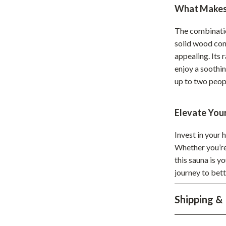
Home Supplies
What Makes 
Kids & Babies
The combinatio
Activity & Entertainment
solid wood con
appealing. Its 
Baby Care
enjoy a soothi
up to two peop
tens
Baby Travel Gear
Clothing & Accessories
Elevate You
Feeding
Invest in your 
schino
Kids' Room
Whether you’re 
this sauna is y
ance
Nursery
journey to bett
Toys
Shipping &
and
Kitchen
Air Fryers