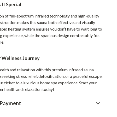
Walking & Traveling Supplies
It Special
Smart Home Living Guides
n of full-spectrum infrared technology and high-quality
Bathroom & Laundry
struction makes this sauna both effective and visually
rapid heating system ensures you don’t have to wait long to
Bedroom & Closet
ng experience, while the spacious design comfortably fits
le.
Cleaning & Maintenance
Family & Kids
r Wellness Journey
Home Office & Study
health and relaxation with this premium infrared sauna.
Home Organization
seeking stress relief, detoxification, or a peaceful escape,
our ticket to a luxurious home spa experience. Start your
Interior Design & Styling
er health and relaxation today!
Living Room & Entryway Flow
 Payment
Pet-Friendly Living
Smart Home & AI Tools