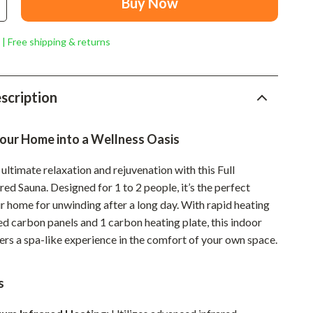
Buy Now
Mindset
Relationships & Social Confidence
 | Free shipping & returns
Personal Growth & Wellness
Pet Care
scription
Pet Lifestyle & Wellness
our Home into a Wellness Oasis
Before You Get a Pet
Bonding & Special Moments
ultimate relaxation and rejuvenation with this Full
ed Sauna. Designed for 1 to 2 people, it’s the perfect
Daily Routines & Care
r home for unwinding after a long day. With rapid heating
Health & Safety
d carbon panels and 1 carbon heating plate, this indoor
ers a spa-like experience in the comfort of your own space.
Home & Environment
Nutrition & Hydration
s
Training & Enrichment