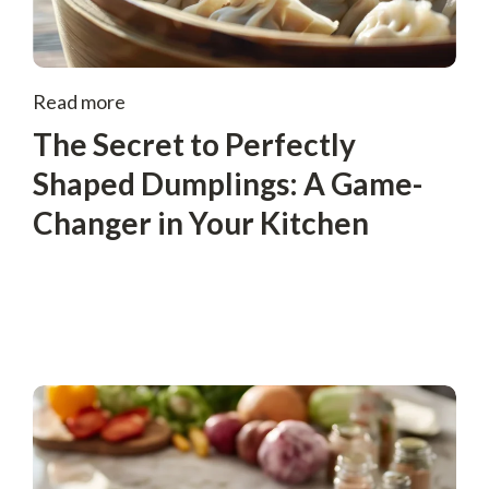
Read more
The Secret to Perfectly
Shaped Dumplings: A Game-
Changer in Your Kitchen