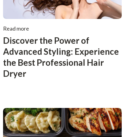
Read more
Discover the Power of
Advanced Styling: Experience
the Best Professional Hair
Dryer