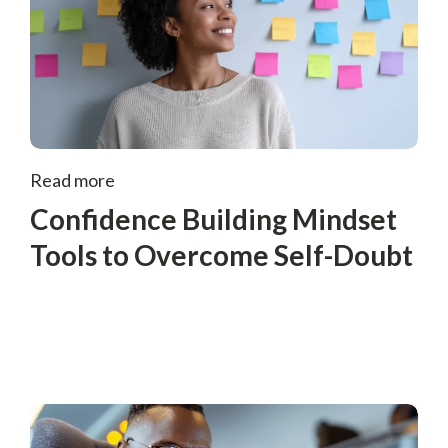
Read more
Confidence Building Mindset
Tools to Overcome Self-Doubt