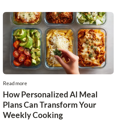
Read more
How Personalized AI Meal
Plans Can Transform Your
Weekly Cooking