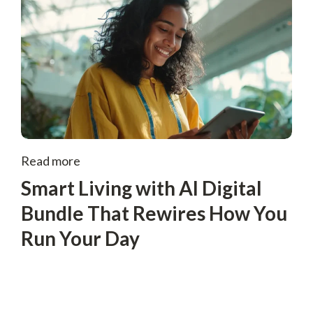
Read more
Smart Living with AI Digital
Bundle That Rewires How You
Run Your Day