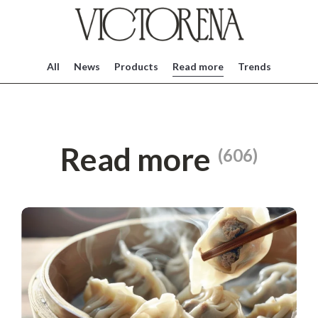
All
News
Products
Read more
Trends
Read more
(606)