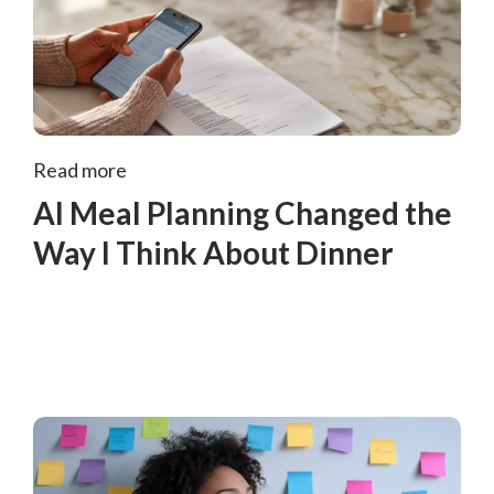
Read more
AI Meal Planning Changed the
Way I Think About Dinner