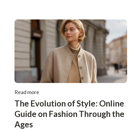
Read more
The Evolution of Style: Online
Guide on Fashion Through the
Ages