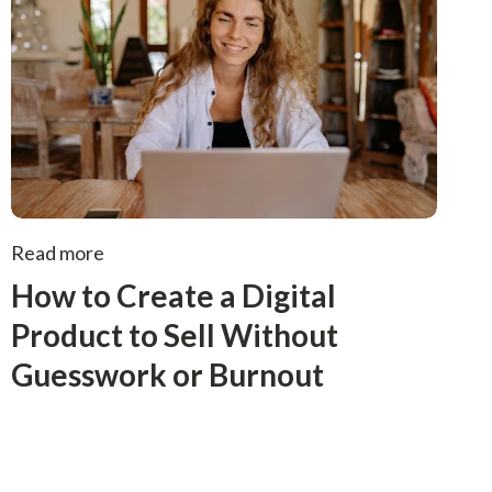
Read more
How to Create a Digital
Product to Sell Without
Guesswork or Burnout