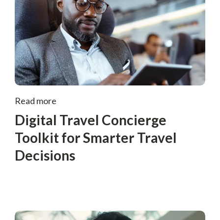
Read more
Digital Travel Concierge
Toolkit for Smarter Travel
Decisions