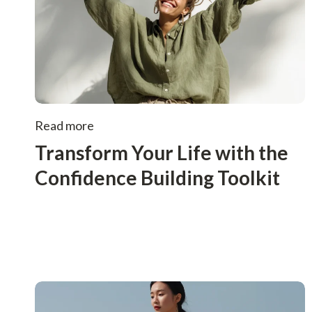
Read more
Transform Your Life with the
Confidence Building Toolkit