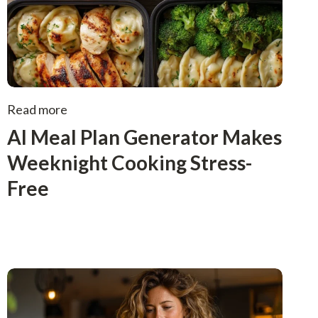
Read more
AI Meal Plan Generator Makes
Weeknight Cooking Stress-
Free