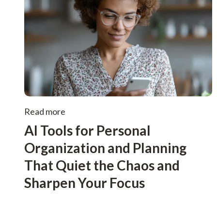
Read more
AI Tools for Personal
Organization and Planning
That Quiet the Chaos and
Sharpen Your Focus