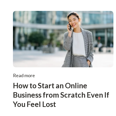
Read more
How to Start an Online
Business from Scratch Even If
You Feel Lost