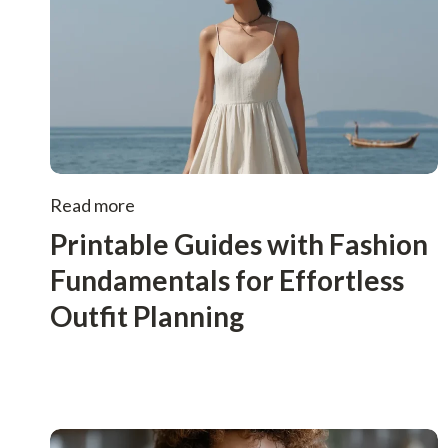
Read more
Printable Guides with Fashion
Fundamentals for Effortless
Outfit Planning