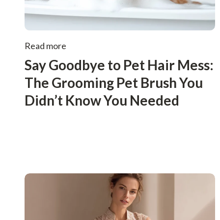
Read more
Say Goodbye to Pet Hair Mess:
The Grooming Pet Brush You
Didn’t Know You Needed