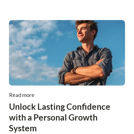
Read more
Unlock Lasting Confidence
with a Personal Growth
System