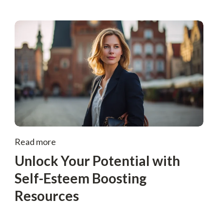
Read more
Unlock Your Potential with
Self-Esteem Boosting
Resources