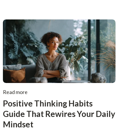
Read more
Positive Thinking Habits
Guide That Rewires Your Daily
Mindset