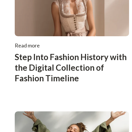
Read more
Step Into Fashion History with
the Digital Collection of
Fashion Timeline