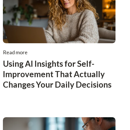
Read more
Using AI Insights for Self-
Improvement That Actually
Changes Your Daily Decisions