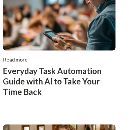
Read more
Everyday Task Automation
Guide with AI to Take Your
Time Back