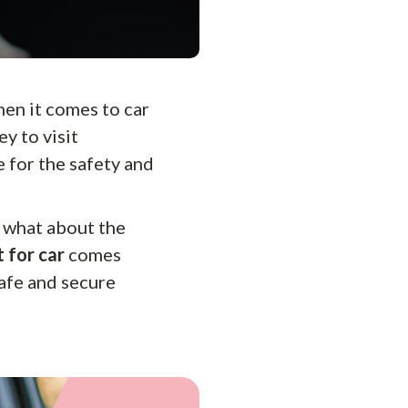
when it comes to car
ey to visit
e for the safety and
 what about the
 for car
comes
safe and secure