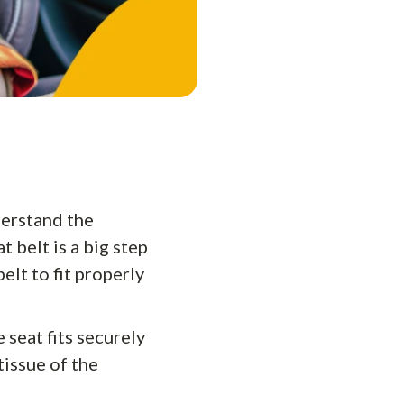
derstand the
t belt is a big step
elt to fit properly
 seat fits securely
tissue of the