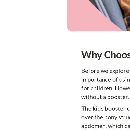
Why Choose
Before we explore t
importance of using
for children. Howev
without a booster.
The kids booster ca
over the bony struc
abdomen, which can