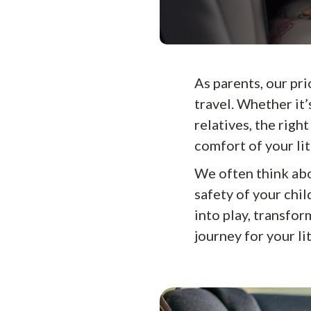
As parents, our pri
travel. Whether it’
relatives, the righ
comfort of your lit
We often think abo
safety of your chil
into play, transfor
journey for your li