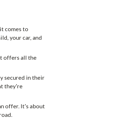
it comes to
ild, your car, and
t offers all the
y secured in their
t they’re
n offer. It’s about
road.