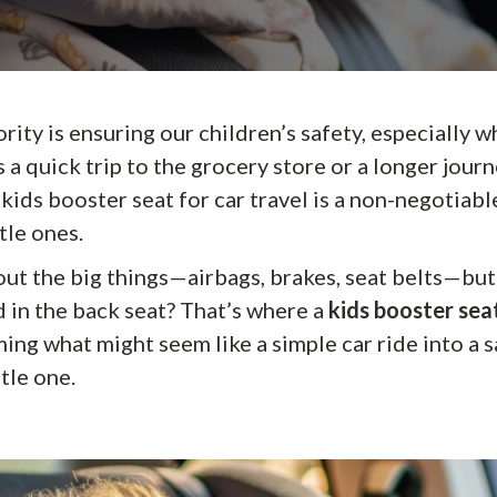
ority is ensuring our children’s safety, especially 
s a quick trip to the grocery store or a longer journ
t kids booster seat for car travel is a non-negotiabl
tle ones.
ut the big things—airbags, brakes, seat belts—but
d in the back seat? That’s where a
kids booster seat
ming what might seem like a simple car ride into a 
ttle one.