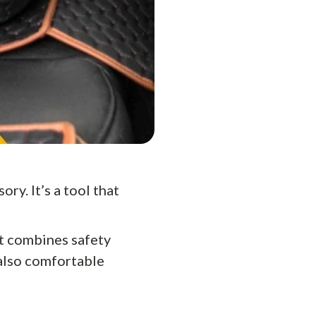
ry. It’s a tool that
at combines safety
 also comfortable