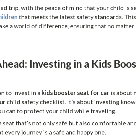
ad trip, with the peace of mind that your child is s
hildren
that meets the latest safety standards. This
ake a world of difference, ensuring that no matter
head: Investing in a Kids Boos
n to invest in a
kids booster seat for car
is about 
ur child safety checklist. It’s about investing know
u can to protect your child while traveling.
seat that’s not only safe but also comfortable and
t every journey is a safe and happy one.