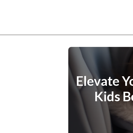
Elevate Y
Kids B