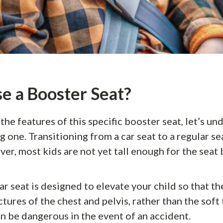
 a Booster Seat?
he features of this specific booster seat, let’s un
 one. Transitioning from a car seat to a regular sea
er, most kids are not yet tall enough for the seat b
r seat is designed to elevate your child so that the
tures of the chest and pelvis, rather than the soft 
 be dangerous in the event of an accident.