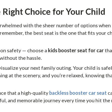
 Right Choice for Your Child
verwhelmed with the sheer number of options when 
remember, the best seat is the one that fits your ch
on safety — choose a
kids booster seat for car
tha
without the hassle.
sualize your next family outing. Your child is safel
ing at the scenery, and you’re relaxed, knowing tha
nce that a high-quality
backless booster car seat
ca
yful, and memorable journey every time you hit the 