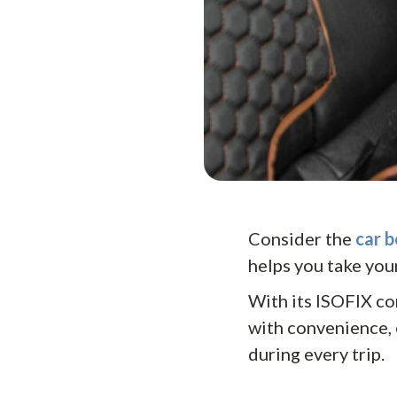
Consider the
car b
helps you take your
With its ISOFIX co
with convenience, 
during every trip.