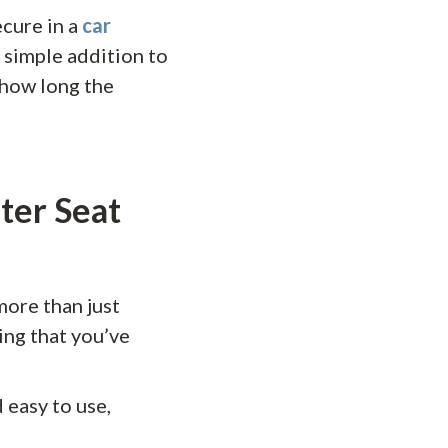
ecure in a
car
 simple addition to
 how long the
ter Seat
more than just
ing that you’ve
 easy to use,