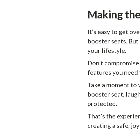
Making the
It’s easy to get o
booster seats. But 
your lifestyle.
Don’t compromise 
features you need 
Take a moment to vi
booster seat, laugh
protected.
That’s the experie
creating a safe, jo