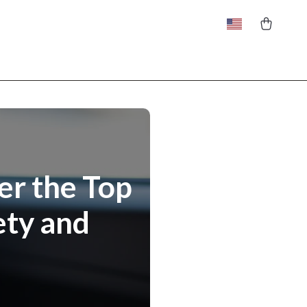
er the Top
ety and