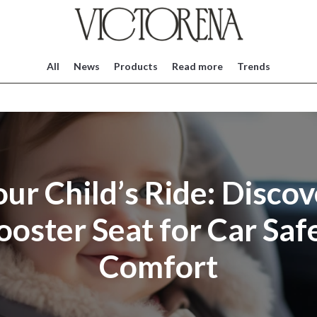
All
News
Products
Read more
Trends
our Child’s Ride: Discov
ooster Seat for Car Saf
Comfort