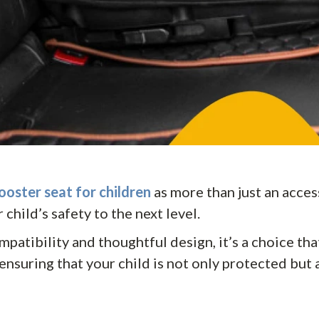
ooster seat for children
as more than just an accesso
 child’s safety to the next level.
mpatibility and thoughtful design, it’s a choice th
ensuring that your child is not only protected but