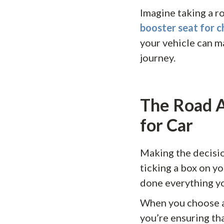
Imagine taking a ro
booster seat for c
your vehicle can m
journey.
The Road A
for Car
Making the decisio
ticking a box on yo
done everything yo
When you choose a 
you’re ensuring tha