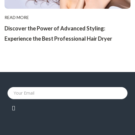
READ MORE
Discover the Power of Advanced Styling:
Experience the Best Professional Hair Dryer
Your Email