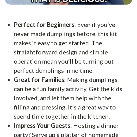
Perfect for Beginners:
Even if you’ve
never made dumplings before, this kit
makes it easy to get started. The
straightforward design and simple
operation mean you’ll be turning out
perfect dumplings in no time.
Great for Families:
Making dumplings
can be a fun family activity. Get the kids
involved, and let them help with the
filling and pressing. It’s a great way to
spend time together in the kitchen.
Impress Your Guests:
Hosting a dinner
party? Serve up a platter of homemade