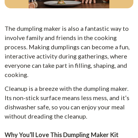
The dumpling maker is also a fantastic way to
involve family and friends in the cooking
process. Making dumplings can become a fun,
interactive activity during gatherings, where
everyone can take part in filling, shaping, and
cooking.
Cleanup is a breeze with the dumpling maker.
Its non-stick surface means less mess, and it’s
dishwasher safe, so you can enjoy your meal
without dreading the cleanup.
Why You’ll Love This Dumpling Maker Kit