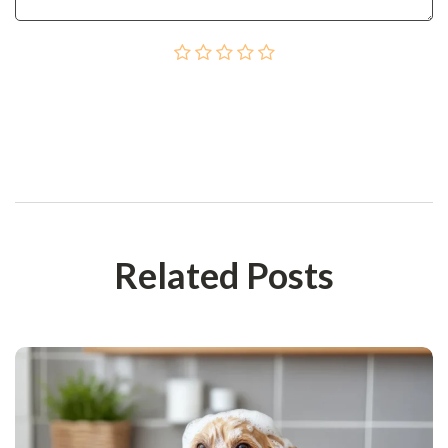
Post Сomment
Related Posts