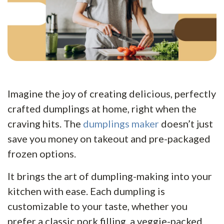
Imagine the joy of creating delicious, perfectly
crafted dumplings at home, right when the
craving hits. The
dumplings maker
doesn’t just
save you money on takeout and pre-packaged
frozen options.
It brings the art of dumpling-making into your
kitchen with ease. Each dumpling is
customizable to your taste, whether you
prefer a classic pork filling, a veggie-packed