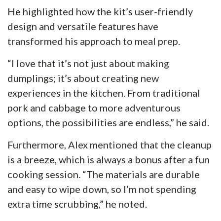
He highlighted how the kit’s user-friendly
design and versatile features have
transformed his approach to meal prep.
“I love that it’s not just about making
dumplings; it’s about creating new
experiences in the kitchen. From traditional
pork and cabbage to more adventurous
options, the possibilities are endless,” he said.
Furthermore, Alex mentioned that the cleanup
is a breeze, which is always a bonus after a fun
cooking session. “The materials are durable
and easy to wipe down, so I’m not spending
extra time scrubbing,” he noted.