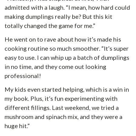
admitted with a laugh. “I mean, how hard could
making dumplings really be? But this kit
totally changed the game for me.”
He went on to rave about how it’s made his
cooking routine so much smoother. “It’s super
easy to use. I can whip up a batch of dumplings
in no time, and they come out looking
professional!
My kids even started helping, which is a win in
my book. Plus, it’s fun experimenting with
different fillings. Last weekend, we tried a
mushroom and spinach mix, and they were a
huge hit.”