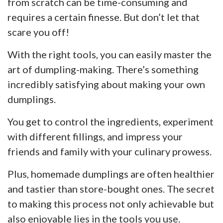
from scratch can be time-consuming and
requires a certain finesse. But don’t let that
scare you off!
With the right tools, you can easily master the
art of dumpling-making. There’s something
incredibly satisfying about making your own
dumplings.
You get to control the ingredients, experiment
with different fillings, and impress your
friends and family with your culinary prowess.
Plus, homemade dumplings are often healthier
and tastier than store-bought ones. The secret
to making this process not only achievable but
also enjoyable lies in the tools you use.