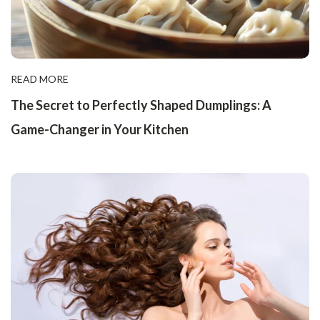
READ MORE
The Secret to Perfectly Shaped Dumplings: A
Game-Changer in Your Kitchen