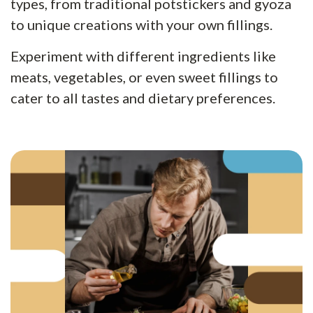
types, from traditional potstickers and gyoza
to unique creations with your own fillings.
Experiment with different ingredients like
meats, vegetables, or even sweet fillings to
cater to all tastes and dietary preferences.