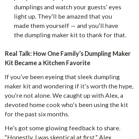
dumplings and watch your guests’ eyes
light up. They’ll be amazed that you
made them yourself — and you’ll have
the dumpling maker kit to thank for that.
Real Talk: How One Family’s Dumpling Maker
Kit Became a Kitchen Favorite
If you’ve been eyeing that sleek dumpling
maker kit and wondering if it’s worth the hype,
you’re not alone. We caught up with Alex, a
devoted home cook who’s been using the kit
for the past six months.
He’s got some glowing feedback to share.
“Honestly, I was skeptical at first,” Alex