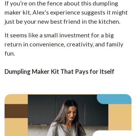
If you’re on the fence about this dumpling
maker kit, Alex’s experience suggests it might
just be your new best friend in the kitchen.
It seems like a small investment for a big
return in convenience, creativity, and family
fun.
Dumpling Maker Kit That Pays for Itself