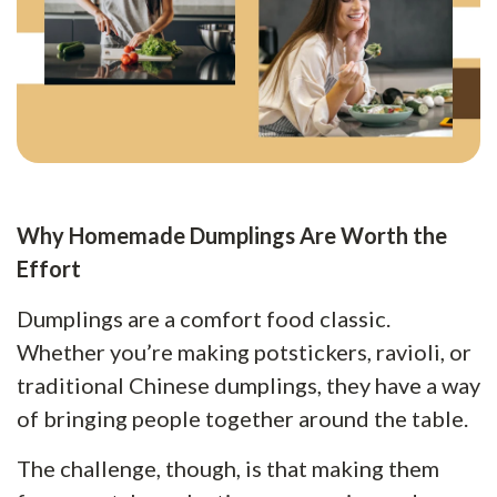
Why Homemade Dumplings Are Worth the
Effort
Dumplings are a comfort food classic.
Whether you’re making potstickers, ravioli, or
traditional Chinese dumplings, they have a way
of bringing people together around the table.
The challenge, though, is that making them