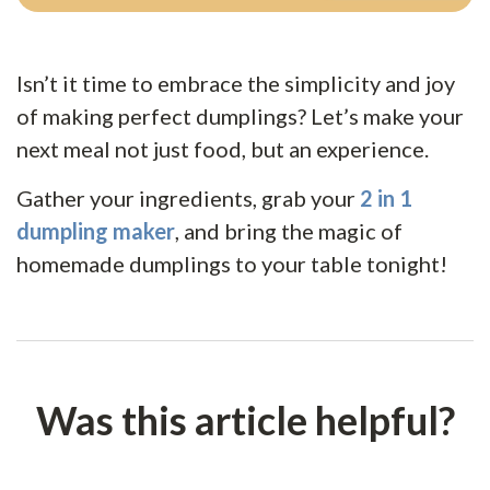
Isn’t it time to embrace the simplicity and joy
of making perfect dumplings? Let’s make your
next meal not just food, but an experience.
Gather your ingredients, grab your
2 in 1
dumpling maker
, and bring the magic of
homemade dumplings to your table tonight!
Was this article helpful?