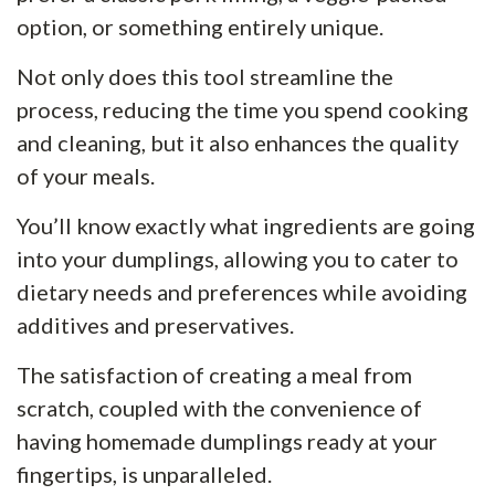
option, or something entirely unique.
Not only does this tool streamline the
process, reducing the time you spend cooking
and cleaning, but it also enhances the quality
of your meals.
You’ll know exactly what ingredients are going
into your dumplings, allowing you to cater to
dietary needs and preferences while avoiding
additives and preservatives.
The satisfaction of creating a meal from
scratch, coupled with the convenience of
having homemade dumplings ready at your
fingertips, is unparalleled.