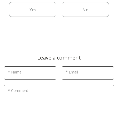
Yes
No
Leave a comment
* Name
* Email
* Comment