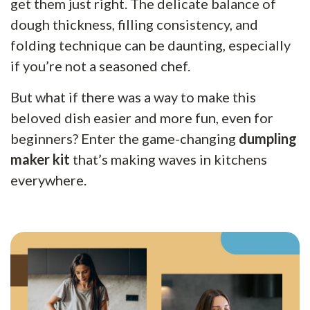
get them just right. The delicate balance of
dough thickness, filling consistency, and
folding technique can be daunting, especially
if you’re not a seasoned chef.
But what if there was a way to make this
beloved dish easier and more fun, even for
beginners? Enter the game-changing
dumpling
maker kit
that’s making waves in kitchens
everywhere.