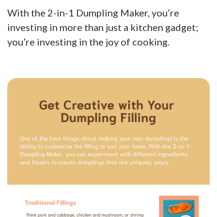
With the 2-in-1 Dumpling Maker, you’re
investing in more than just a kitchen gadget;
you’re investing in the joy of cooking.