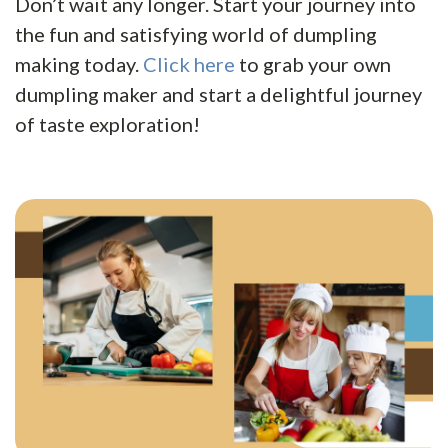
Don’t wait any longer. Start your journey into
the fun and satisfying world of dumpling
making today.
Click here
to grab your own
dumpling maker and start a delightful journey
of taste exploration!