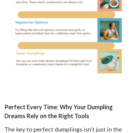
Perfect Every Time: Why Your Dumpling
Dreams Rely on the Right Tools
The key to perfect dumplings isn’t just in the