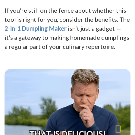
If you’re still on the fence about whether this
tool is right for you, consider the benefits. The
2-in-1 Dumpling Maker
isn’t just a gadget —
it’s a gateway to making homemade dumplings
a regular part of your culinary repertoire.