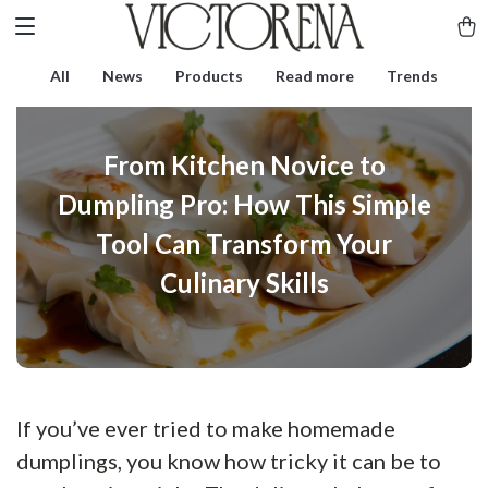
All
News
Products
Read more
Trends
From Kitchen Novice to
Dumpling Pro: How This Simple
Tool Can Transform Your
Culinary Skills
If you’ve ever tried to make homemade
dumplings, you know how tricky it can be to