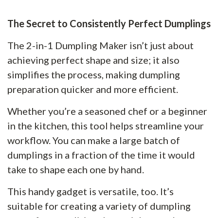
The Secret to Consistently Perfect Dumplings
The 2-in-1 Dumpling Maker isn’t just about
achieving perfect shape and size; it also
simplifies the process, making dumpling
preparation quicker and more efficient.
Whether you’re a seasoned chef or a beginner
in the kitchen, this tool helps streamline your
workflow. You can make a large batch of
dumplings in a fraction of the time it would
take to shape each one by hand.
This handy gadget is versatile, too. It’s
suitable for creating a variety of dumpling