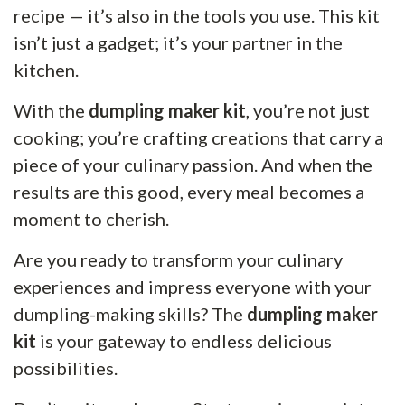
recipe — it’s also in the tools you use. This kit
isn’t just a gadget; it’s your partner in the
kitchen.
With the
dumpling maker kit
, you’re not just
cooking; you’re crafting creations that carry a
piece of your culinary passion. And when the
results are this good, every meal becomes a
moment to cherish.
Are you ready to transform your culinary
experiences and impress everyone with your
dumpling-making skills? The
dumpling maker
kit
is your gateway to endless delicious
possibilities.