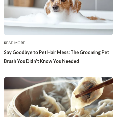
READ MORE
Say Goodbye to Pet Hair Mess: The Grooming Pet
Brush You Didn’t Know You Needed