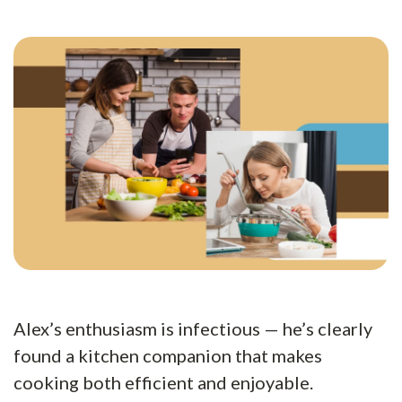
Alex’s enthusiasm is infectious — he’s clearly
found a kitchen companion that makes
cooking both efficient and enjoyable.