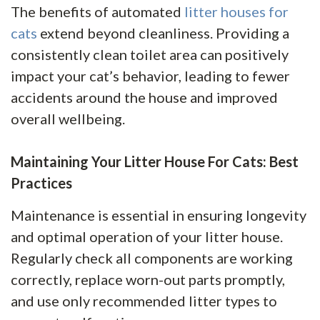
The benefits of automated
litter houses for
cats
extend beyond cleanliness. Providing a
consistently clean toilet area can positively
impact your cat’s behavior, leading to fewer
accidents around the house and improved
overall wellbeing.
Maintaining Your Litter House For Cats: Best
Practices
Maintenance is essential in ensuring longevity
and optimal operation of your litter house.
Regularly check all components are working
correctly, replace worn-out parts promptly,
and use only recommended litter types to