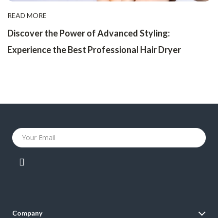
READ MORE
Discover the Power of Advanced Styling:
Experience the Best Professional Hair Dryer
Your Email
Company