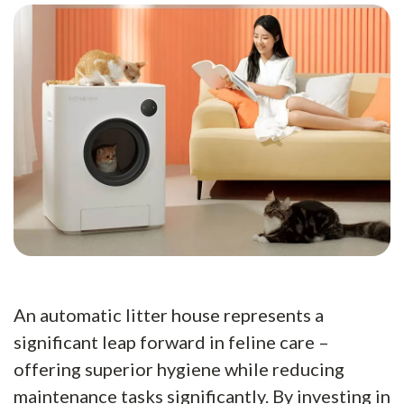
An automatic litter house represents a
significant leap forward in feline care –
offering superior hygiene while reducing
maintenance tasks significantly. By investing in