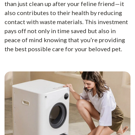
than just clean up after your feline friend—it
also contributes to their health by reducing
contact with waste materials. This investment
pays off not only in time saved but also in
peace of mind knowing that you’re providing
the best possible care for your beloved pet.