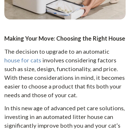
Making Your Move: Choosing the Right House
The decision to upgrade to an automatic
house for cats
involves considering factors
such as size, design, functionality, and price.
With these considerations in mind, it becomes
easier to choose a product that fits both your
needs and those of your cat.
In this new age of advanced pet care solutions,
investing in an automated litter house can
significantly improve both you and your cat’s