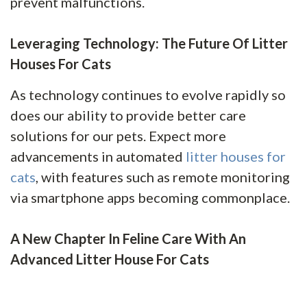
prevent malfunctions.
Leveraging Technology: The Future Of Litter
Houses For Cats
As technology continues to evolve rapidly so
does our ability to provide better care
solutions for our pets. Expect more
advancements in automated
litter houses for
cats
, with features such as remote monitoring
via smartphone apps becoming commonplace.
A New Chapter In Feline Care With An
Advanced Litter House For Cats