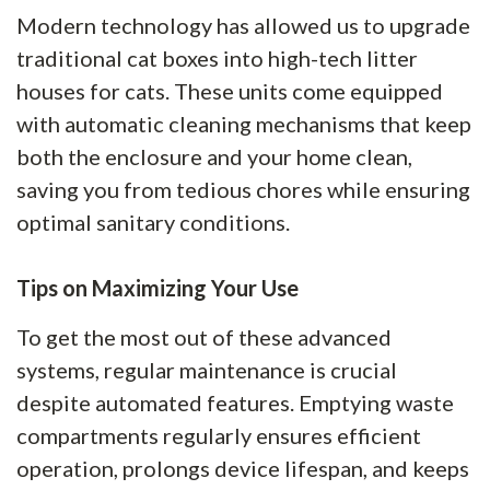
Modern technology has allowed us to upgrade
traditional cat boxes into high-tech litter
houses for cats. These units come equipped
with automatic cleaning mechanisms that keep
both the enclosure and your home clean,
saving you from tedious chores while ensuring
optimal sanitary conditions.
Tips on Maximizing Your Use
To get the most out of these advanced
systems, regular maintenance is crucial
despite automated features. Emptying waste
compartments regularly ensures efficient
operation, prolongs device lifespan, and keeps