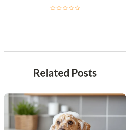
Post Сomment
Related Posts