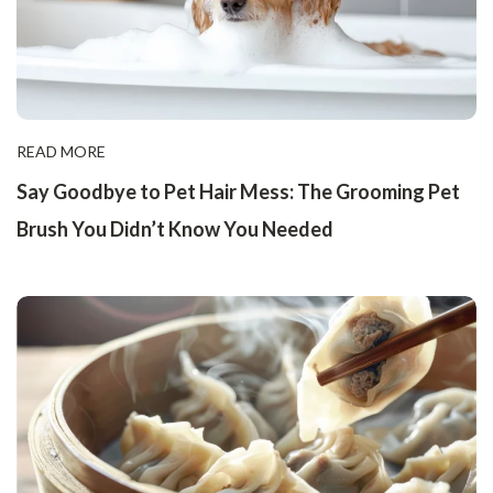
READ MORE
Say Goodbye to Pet Hair Mess: The Grooming Pet
Brush You Didn’t Know You Needed