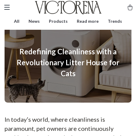
All
News
Products
Read more
Trends
Redefining Cleanliness with a
Revolutionary Litter House for
Cats
In today’s world, where cleanliness is
paramount, pet owners are continuously