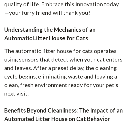
quality of life. Embrace this innovation today
—your furry friend will thank you!
Understanding the Mechanics of an
Automatic Litter House for Cats
The automatic litter house for cats operates
using sensors that detect when your cat enters
and leaves. After a preset delay, the cleaning
cycle begins, eliminating waste and leaving a
clean, fresh environment ready for your pet’s
next visit.
Benefits Beyond Cleanliness: The Impact of an
Automated Litter House on Cat Behavior