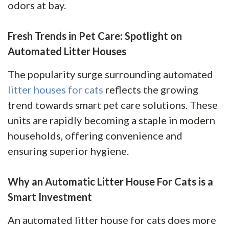
odors at bay.
Fresh Trends in Pet Care: Spotlight on
Automated Litter Houses
The popularity surge surrounding automated
litter houses for cats
reflects the growing
trend towards smart pet care solutions. These
units are rapidly becoming a staple in modern
households, offering convenience and
ensuring superior hygiene.
Why an Automatic Litter House For Cats is a
Smart Investment
An automated litter house for cats does more