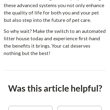
these advanced systems you not only enhance
the quality of life for both you and your pet
but also step into the future of pet care.
So why wait? Make the switch to an automated
litter house today and experience first-hand
the benefits it brings. Your cat deserves
nothing but the best!
Was this article helpful?