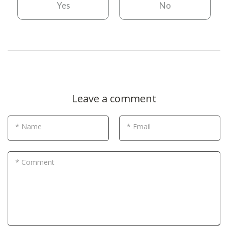
Yes
No
Leave a comment
* Name
* Email
* Comment