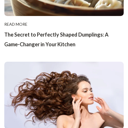
READ MORE
The Secret to Perfectly Shaped Dumplings: A
Game-Changer in Your Kitchen