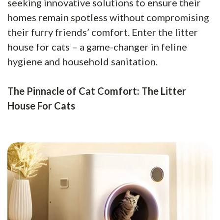
seeking innovative solutions to ensure their
homes remain spotless without compromising
their furry friends’ comfort. Enter the litter
house for cats – a game-changer in feline
hygiene and household sanitation.
The Pinnacle of Cat Comfort: The Litter
House For Cats