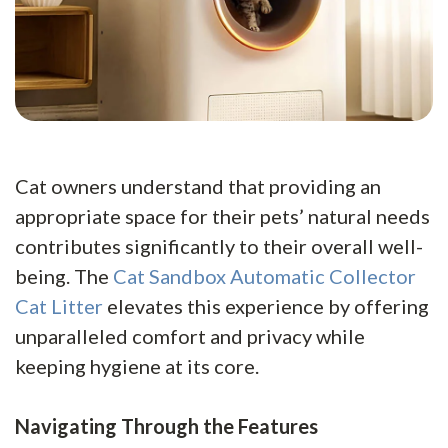
Cat owners understand that providing an
appropriate space for their pets’ natural needs
contributes significantly to their overall well-
being. The
Cat Sandbox Automatic Collector
Cat Litter
elevates this experience by offering
unparalleled comfort and privacy while
keeping hygiene at its core.
Navigating Through the Features